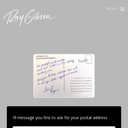
MENU
I'll message you first to ask for your postal address