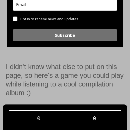
Opt in to receive news and updates.
Subscribe
I didn't know what else to put on this
page, so here's a game you could play
while listening to a cool compilation
album :)