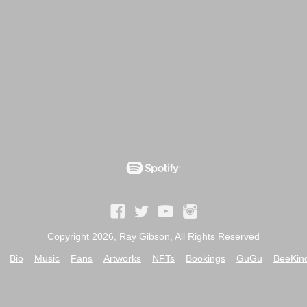
Copyright 2026, Ray Gibson, All Rights Reserved
Bio
Music
Fans
Artworks
NFTs
Bookings
GuGu
BeeKin