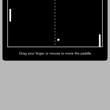
Drag your finger or mouse to move the paddle