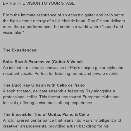
BRING THE VISION TO YOUR STAGE
From the intimate resonance of an acoustic guitar and cello set to
the high-octane energy of a full electric band, Ray Gibson delivers
more than a performance - he creates a world where "sound and
vision blur."
The Experiences:
Solo: Raw & Expressive (Guitar & Voice)
An intimate, minimalist showcase of Ray’s unique guitar style and
resonant vocals. Perfect for listening rooms and private events.
The Duo: Ray Gibson with Cello or Piano
A sophisticated, delicate ensemble featuring Ray alongside a
professional cellist. This format has toured European clubs and
festivals, offering a cinematic alt-pop experience.
The Ensemble: Trio of Guitar, Piano & Cello
A rich, layered performance that leans into Ray’s "intelligent and
creative" arrangements, providing a lush backdrop for his