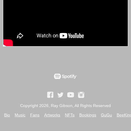
Copyright 2026, Ray Gibson, All Rights Reserved
Bio
Music
Fans
Artworks
NFTs
Bookings
GuGu
BeeKin