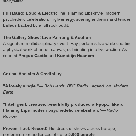
storytelling.
Full Band: Loud & Electric
The "Flaming Lips-style" modern
psychedelic celebration. High-energy, soaring anthems and tender
ballads backed by a full rock outfit.
The Gallery Show: Live Painting & Auction
A signature multidisciplinary event. Ray performs live while creating
a physical work of art on canvas, culminating in a live auction. As
seen at
Prague Castle
and
Kunstlijn Haarlem
.
Critical Acclaim & Credibility
"A lovely single."
—
Bob Harris, BBC Radio Legend, on 'Modern
Earth'
"Intelligent, creative, beautifully produced alt-pop... like a
Flaming Lips modern psychedelic celebration."
—
Radio
Review
Proven Track Record:
Hundreds of shows across Europe,
performing for audiences of up to
5,000 people
.