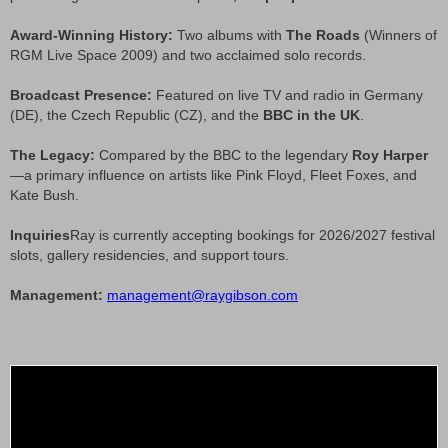
Award-Winning History:
Two albums with
The Roads
(Winners of
RGM Live Space 2009) and two acclaimed solo records.
Broadcast Presence:
Featured on live TV and radio in Germany
(DE), the Czech Republic (CZ), and the
BBC in the UK
.
The Legacy:
Compared by the BBC to the legendary
Roy Harper
—a primary influence on artists like Pink Floyd, Fleet Foxes, and
Kate Bush.
Inquiries
Ray is currently accepting bookings for 2026/2027 festival
slots, gallery residencies, and support tours.
Management:
management@raygibson.com